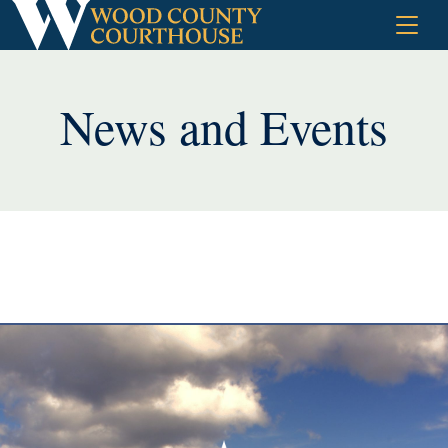
Skip
to
content
News and Events