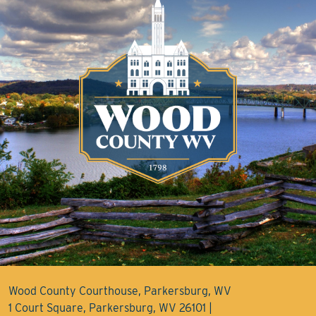
Wood County Courthouse, Parkersburg, WV
1 Court Square, Parkersburg, WV 26101 |