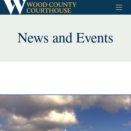
Skip
to
content
News and Events