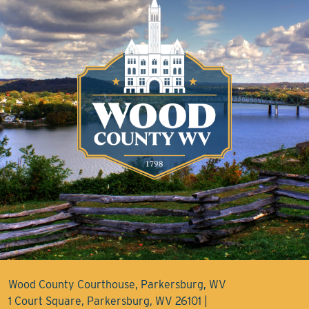
Wood County Courthouse, Parkersburg, WV
1 Court Square, Parkersburg, WV 26101 |