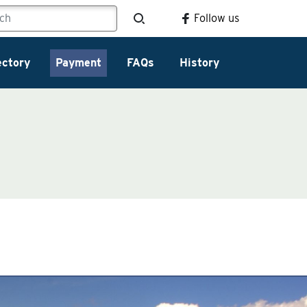
Follow us
ectory
Payment
FAQs
History