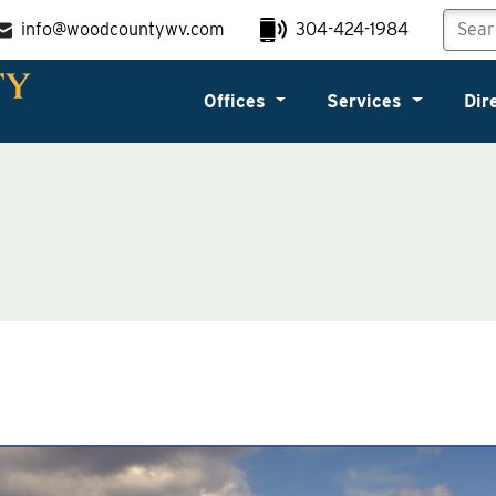
info@woodcountywv.com
304-424-1984
Offices
Services
Dir