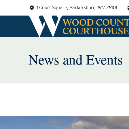
Skip
1 Court Square, Parkersburg, WV 26101
to
content
News and Events