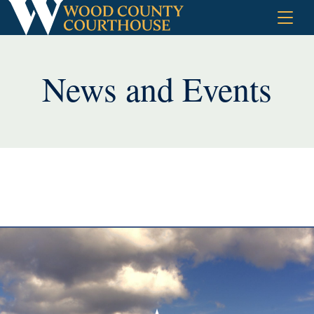
Skip
to
content
News and Events