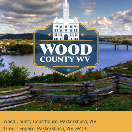
Wood County Courthouse, Parkersburg, WV
1 Court Square, Parkersburg, WV 26101 |