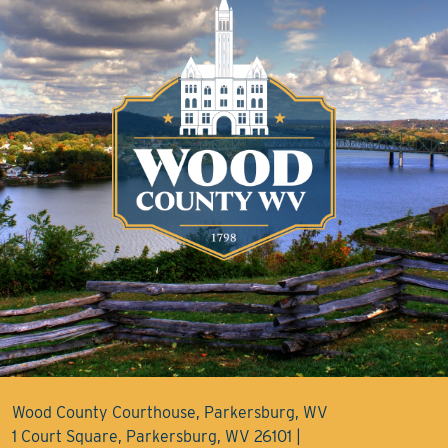
Wood County Courthouse, Parkersburg, WV
1 Court Square, Parkersburg, WV 26101 |