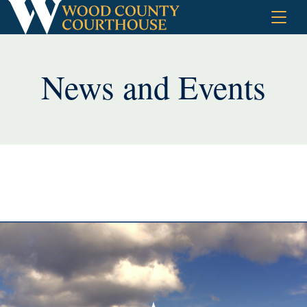
Skip
to
content
News and Events