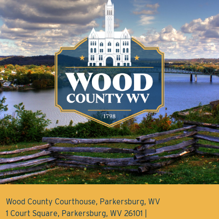
Wood County Courthouse, Parkersburg, WV
1 Court Square, Parkersburg, WV 26101 |