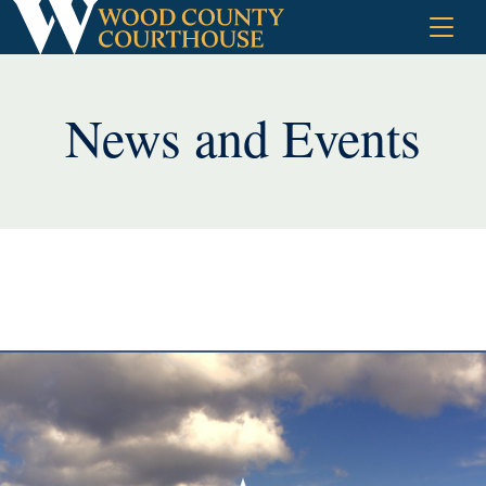
Skip
to
content
News and Events