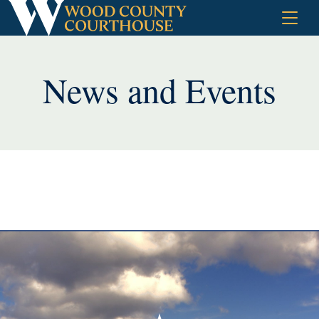
Skip
to
content
News and Events