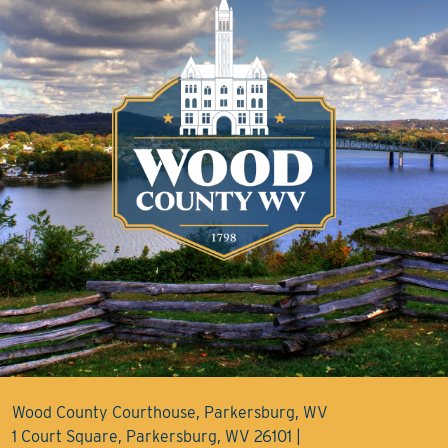
Wood County Courthouse, Parkersburg, WV
1 Court Square, Parkersburg, WV 26101 |