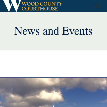
Skip
to
content
News and Events