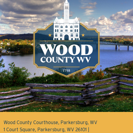
Wood County Courthouse, Parkersburg, WV
1 Court Square, Parkersburg, WV 26101 |