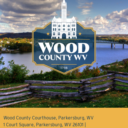
Wood County Courthouse, Parkersburg, WV
1 Court Square, Parkersburg, WV 26101 |