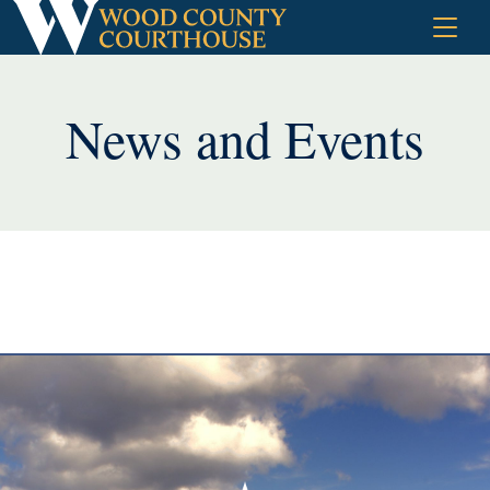
Skip
to
content
News and Events