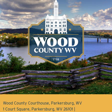
Wood County Courthouse, Parkersburg, WV
1 Court Square, Parkersburg, WV 26101 |