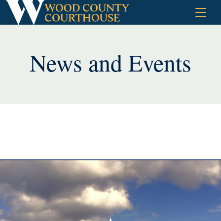
Skip
to
content
News and Events