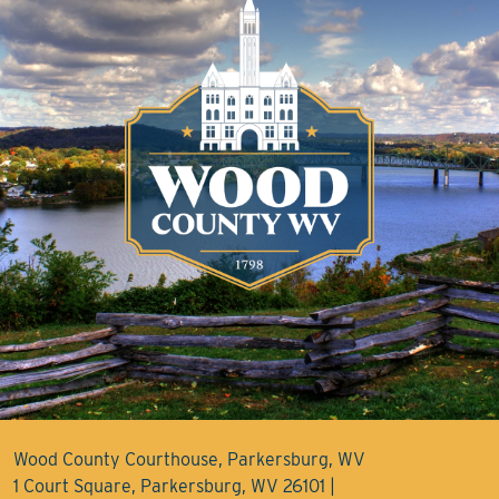
Wood County Courthouse, Parkersburg, WV
1 Court Square, Parkersburg, WV 26101 |