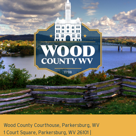
Wood County Courthouse, Parkersburg, WV
1 Court Square, Parkersburg, WV 26101 |