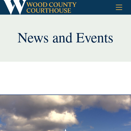
Skip
to
content
News and Events