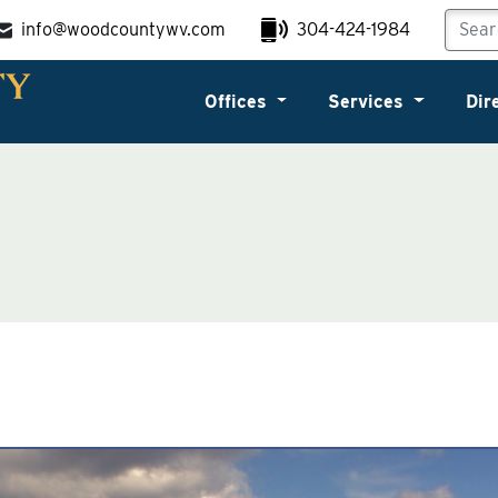
info@woodcountywv.com
304-424-1984
Offices
Services
Dir