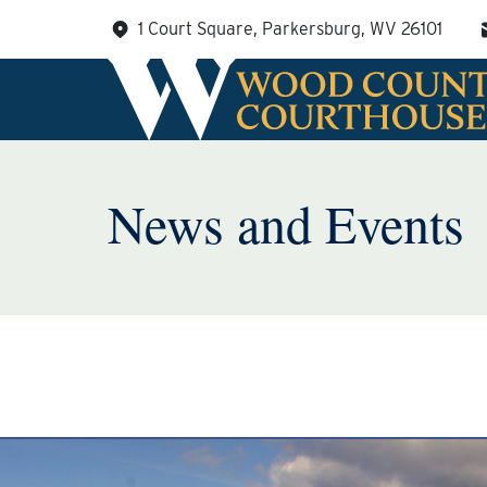
Skip
1 Court Square, Parkersburg, WV 26101
to
content
News and Events