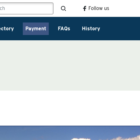
Follow us
ectory
Payment
FAQs
History