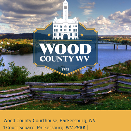
Wood County Courthouse, Parkersburg, WV
1 Court Square, Parkersburg, WV 26101 |