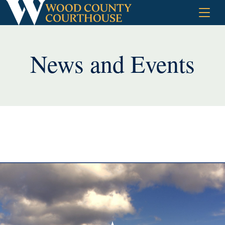
Skip
to
content
News and Events