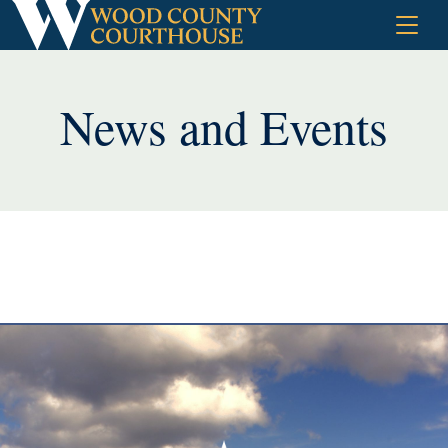
Skip
to
content
News and Events