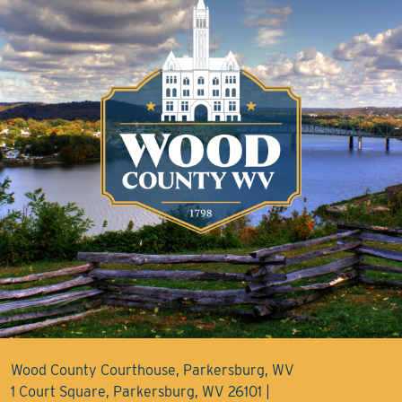
Wood County Courthouse, Parkersburg, WV
1 Court Square, Parkersburg, WV 26101 |