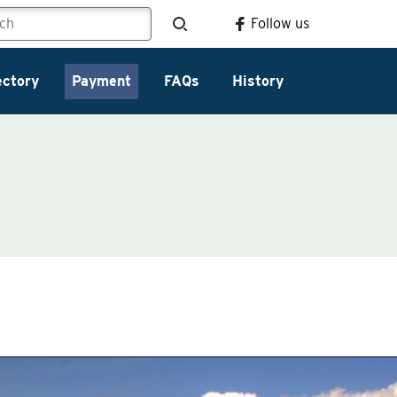
Follow us
ectory
Payment
FAQs
History