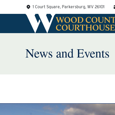
Skip
1 Court Square, Parkersburg, WV 26101
to
content
News and Events