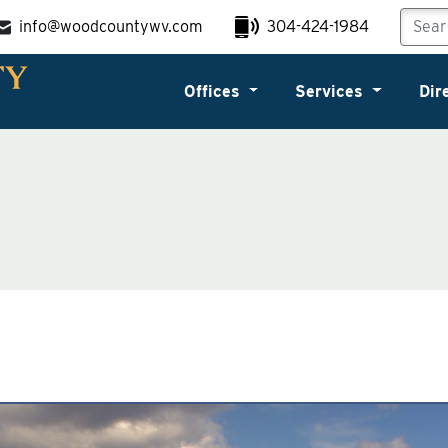
info@woodcountywv.com
304-424-1984
Offices
Services
Dir