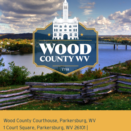
Wood County Courthouse, Parkersburg, WV
1 Court Square, Parkersburg, WV 26101 |