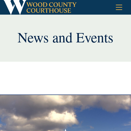
Skip
to
content
News and Events