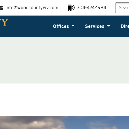
info@woodcountywv.com
304-424-1984
Offices
Services
Dir