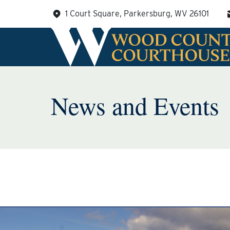
Skip
1 Court Square, Parkersburg, WV 26101
to
content
News and Events