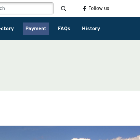
Follow us
ectory
Payment
FAQs
History