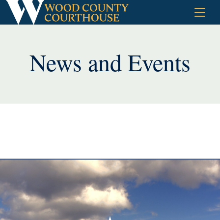
Skip
to
content
News and Events