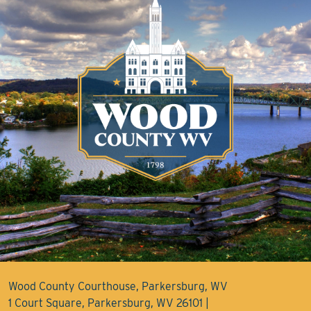
Wood County Courthouse, Parkersburg, WV
1 Court Square, Parkersburg, WV 26101 |