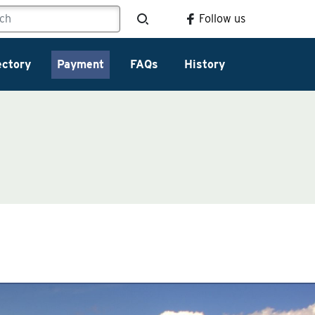
Follow us
ectory
Payment
FAQs
History