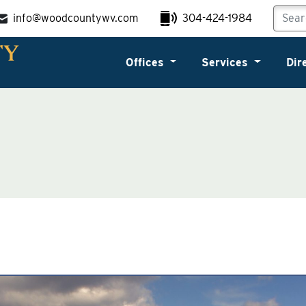
info@woodcountywv.com
304-424-1984
Offices
Services
Dir