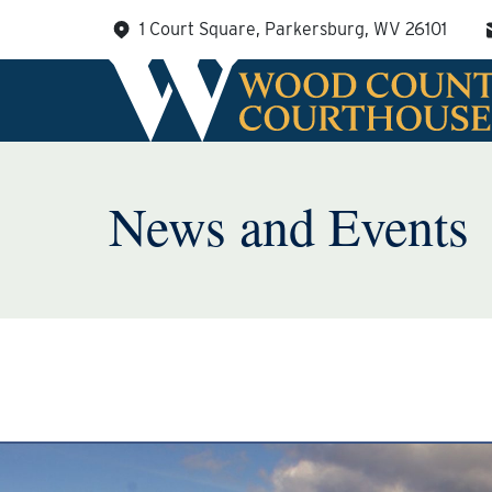
Skip
1 Court Square, Parkersburg, WV 26101
to
content
News and Events