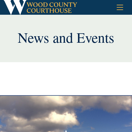
Skip
to
content
News and Events