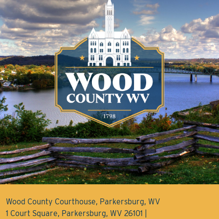
Wood County Courthouse, Parkersburg, WV
1 Court Square, Parkersburg, WV 26101 |