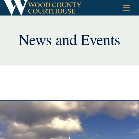
Skip
to
content
News and Events