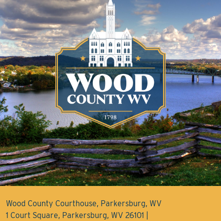
Wood County Courthouse, Parkersburg, WV
1 Court Square, Parkersburg, WV 26101 |