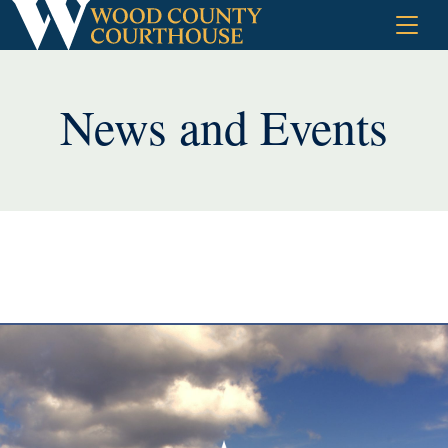
Skip
to
content
News and Events