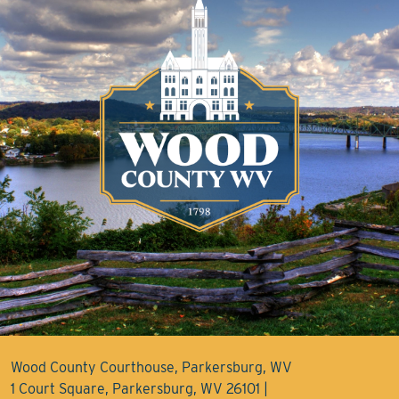
Wood County Courthouse, Parkersburg, WV
1 Court Square, Parkersburg, WV 26101 |