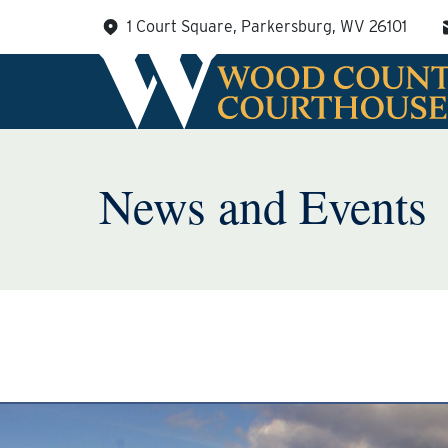
Skip
1 Court Square, Parkersburg, WV 26101
to
content
News and Events