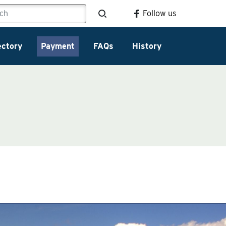
Follow us
ectory
Payment
FAQs
History