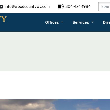
info@woodcountywv.com
304-424-1984
Offices
Services
Dir