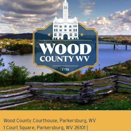
Wood County Courthouse, Parkersburg, WV
1 Court Square, Parkersburg, WV 26101 |