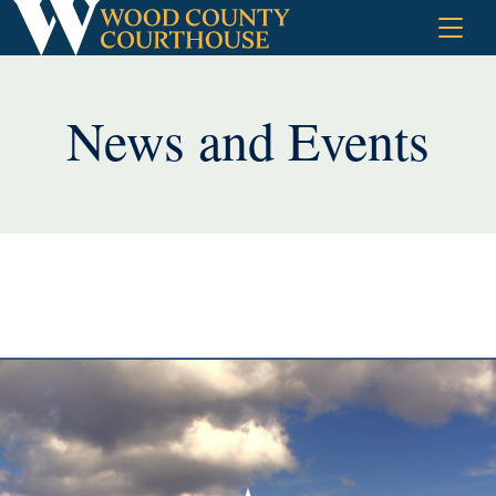
Skip
to
content
News and Events