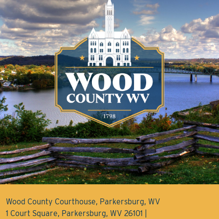
Wood County Courthouse, Parkersburg, WV
1 Court Square, Parkersburg, WV 26101 |