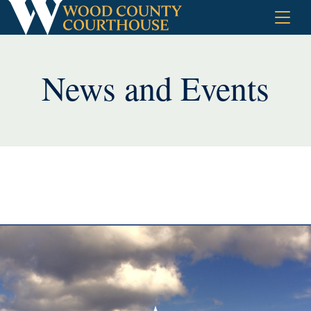
Skip
to
content
News and Events