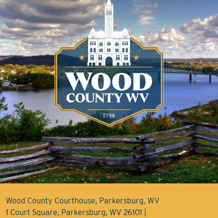
Wood County Courthouse, Parkersburg, WV
1 Court Square, Parkersburg, WV 26101 |