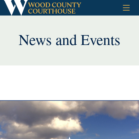
Skip
to
content
News and Events