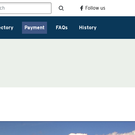
Follow us
ectory
Payment
FAQs
History