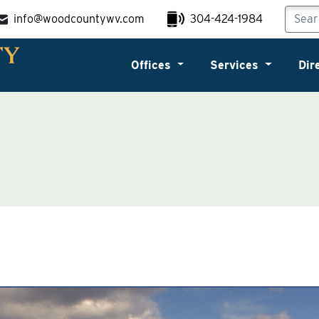
info@woodcountywv.com
304-424-1984
Offices
Services
Dir