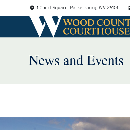
Skip
1 Court Square, Parkersburg, WV 26101
to
content
News and Events