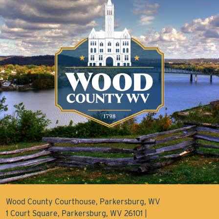
Wood County Courthouse, Parkersburg, WV
1 Court Square, Parkersburg, WV 26101 |