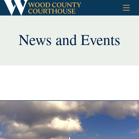
Skip
to
content
News and Events