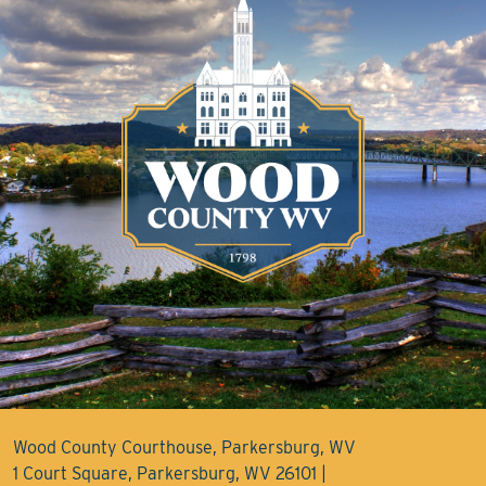
Wood County Courthouse, Parkersburg, WV
1 Court Square, Parkersburg, WV 26101 |