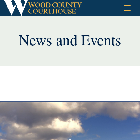
Skip
to
content
News and Events