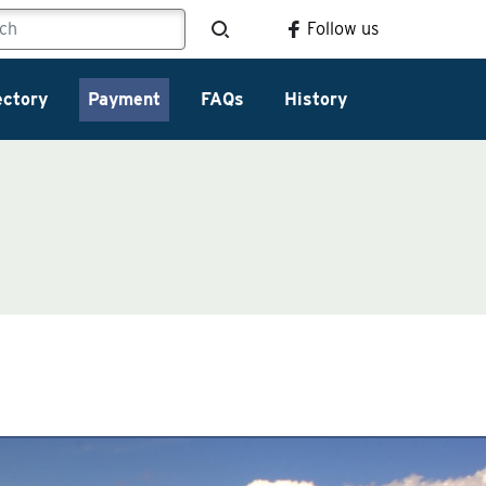
Follow us
ectory
Payment
FAQs
History