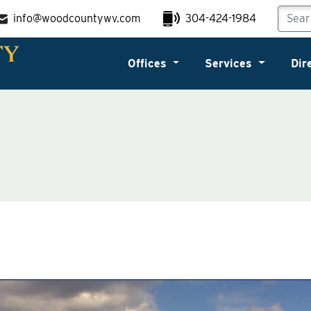
info@woodcountywv.com
304-424-1984
Offices
Services
Dir