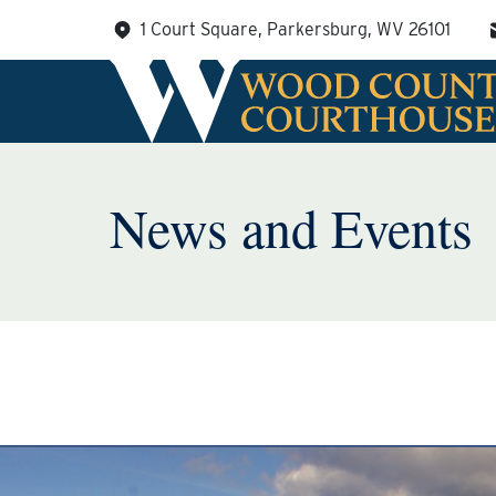
Skip
1 Court Square, Parkersburg, WV 26101
to
content
News and Events