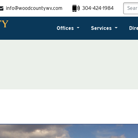
info@woodcountywv.com
304-424-1984
Offices
Services
Dir