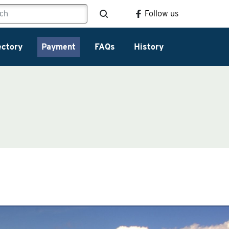
Follow us
ectory
Payment
FAQs
History