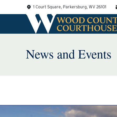
Skip
1 Court Square, Parkersburg, WV 26101
to
content
News and Events