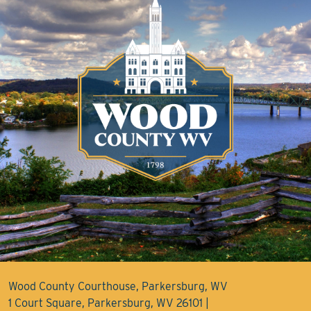
Wood County Courthouse, Parkersburg, WV
1 Court Square, Parkersburg, WV 26101 |