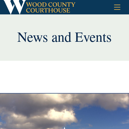
Skip
to
content
News and Events