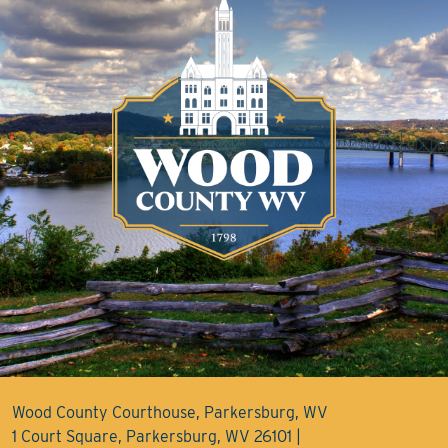
Wood County Courthouse, Parkersburg, WV
1 Court Square, Parkersburg, WV 26101 |