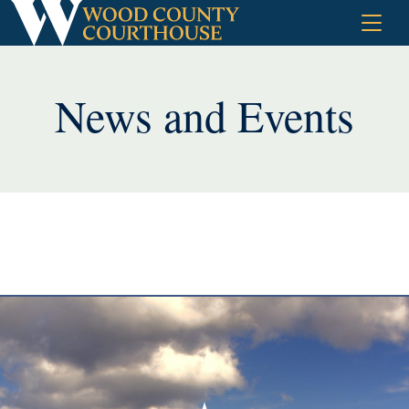
Skip
to
content
News and Events