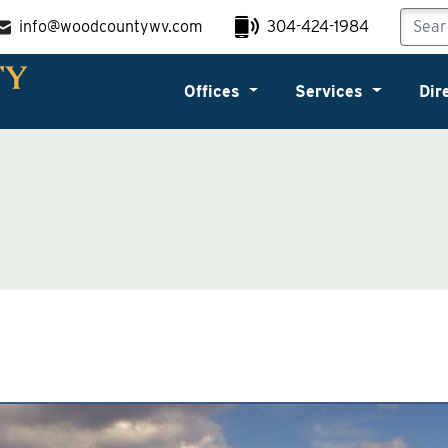
info@woodcountywv.com
304-424-1984
Offices
Services
Dir