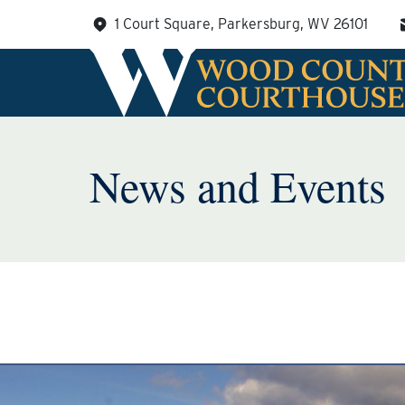
Skip
1 Court Square, Parkersburg, WV 26101
to
content
News and Events