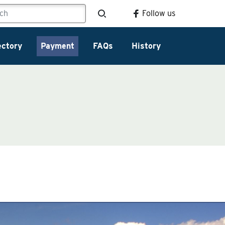
Follow us
ectory
Payment
FAQs
History