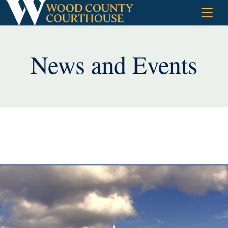
Skip
to
content
News and Events