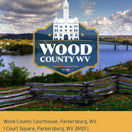
Wood County Courthouse, Parkersburg, WV
1 Court Square, Parkersburg, WV 26101 |