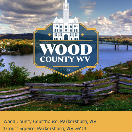
Wood County Courthouse, Parkersburg, WV
1 Court Square, Parkersburg, WV 26101 |