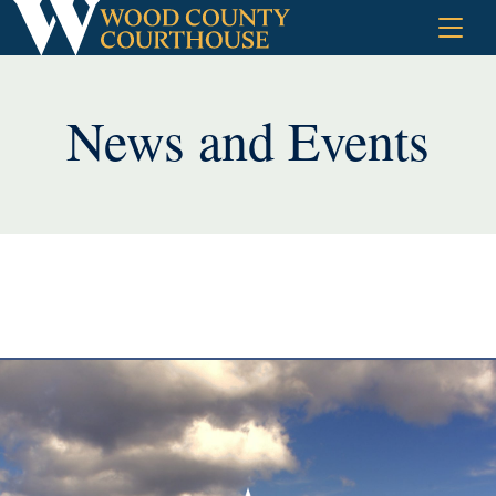
Skip
to
content
News and Events