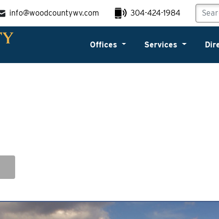
info@woodcountywv.com
304-424-1984
Offices
Services
Dir