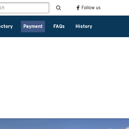
Follow us
ectory
Payment
FAQs
History