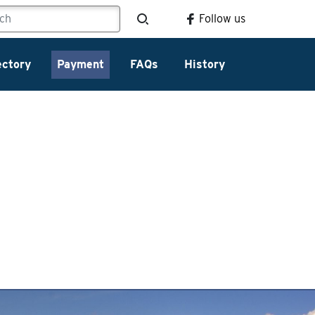
Follow us
ectory
Payment
FAQs
History