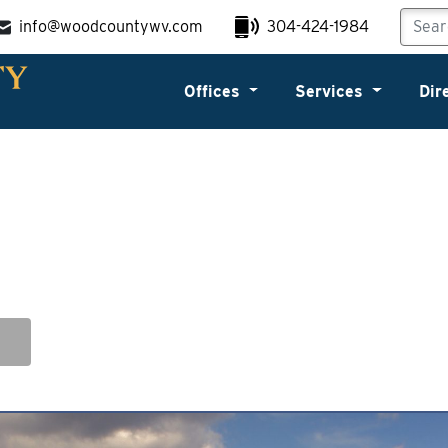
info@woodcountywv.com
304-424-1984
Offices
Services
Dir