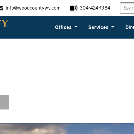
info@woodcountywv.com
304-424-1984
Offices
Services
Dir