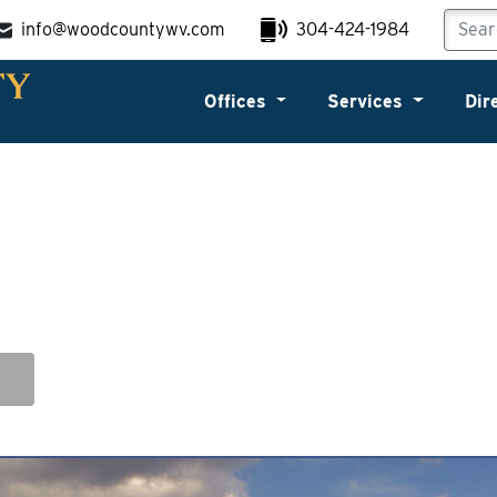
info@woodcountywv.com
304-424-1984
Offices
Services
Dir