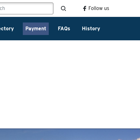
Follow us
ectory
Payment
FAQs
History