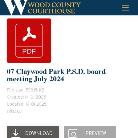
Skip
to
content
07 Claywood Park P.S.D. board
meeting July 2024
File size: 538.15 KB
Created: 14-01-2025
Updated: 14-01-2025
Hits: 87
DOWNLOAD
PREVIEW