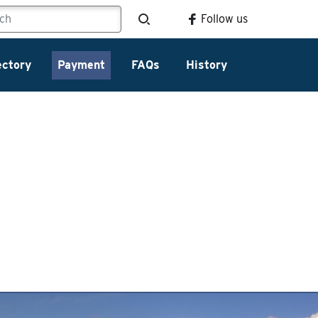
Follow us
ectory
Payment
FAQs
History