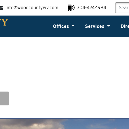
info@woodcountywv.com
304-424-1984
Offices
Services
Dir