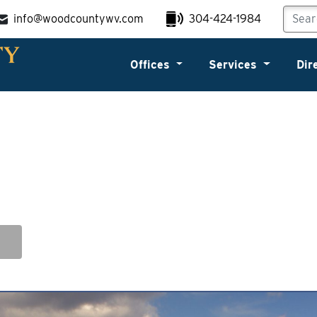
info@woodcountywv.com
304-424-1984
Offices
Services
Dir