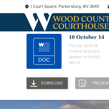
Skip
1 Court Square, Parkersburg, WV 26101
to
content
10 October 14
File size: 38.50 KB
Created: 14-01-2025
Updated: 14-01-2025
Hits: 61
DOWNLOAD
PREVIEW