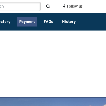
Follow us
ectory
Payment
FAQs
History