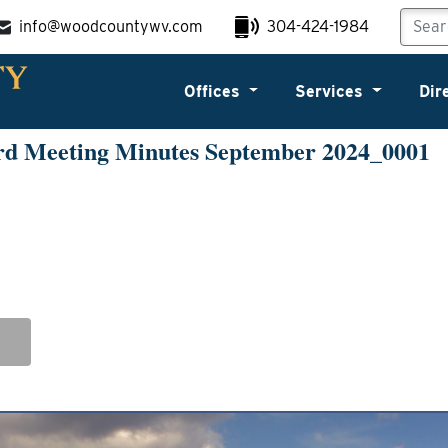
info@woodcountywv.com
304-424-1984
Offices
Services
Dir
rd Meeting Minutes September 2024_0001