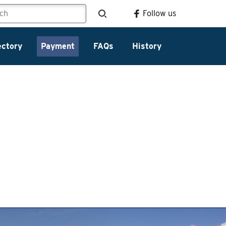
Follow us
ectory
Payment
FAQs
History