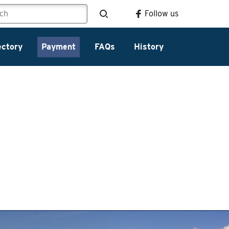
Follow us
ectory
Payment
FAQs
History