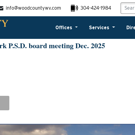
info@woodcountywv.com
304-424-1984
Offices
Services
Dir
k P.S.D. board meeting Dec. 2025