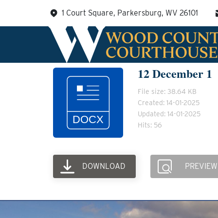
Skip
1 Court Square, Parkersburg, WV 26101
to
content
12 December 1
File size: 38.64 KB
Created: 14-01-2025
Updated: 14-01-2025
Hits: 56
DOWNLOAD
PREVIEW