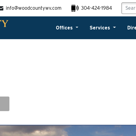
info@woodcountywv.com
304-424-1984
Offices
Services
Dir