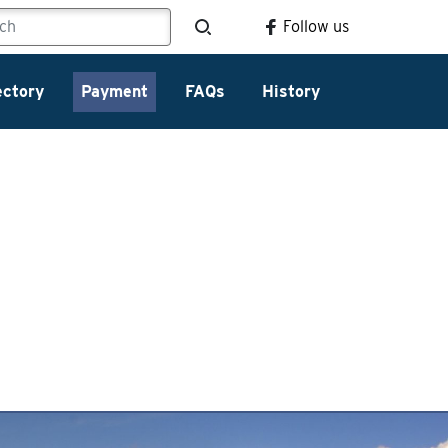
Follow us
ectory
Payment
FAQs
History