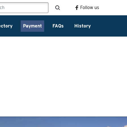
Follow us
ectory
Payment
FAQs
History