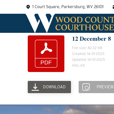
Skip
1 Court Square, Parkersburg, WV 26101
to
content
12 December 8
File size: 82.32 KB
Created: 14-01-2025
Updated: 14-01-2025
Hits: 65
DOWNLOAD
PREVIEW