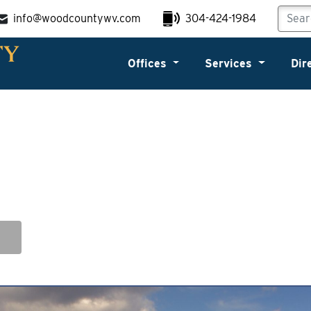
info@woodcountywv.com
304-424-1984
Offices
Services
Dir