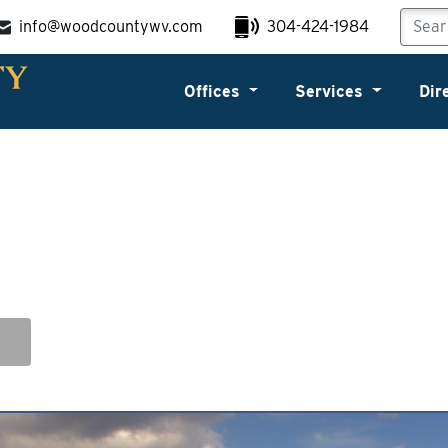
info@woodcountywv.com
304-424-1984
Offices
Services
Dir