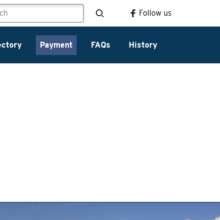
Follow us
ectory
Payment
FAQs
History