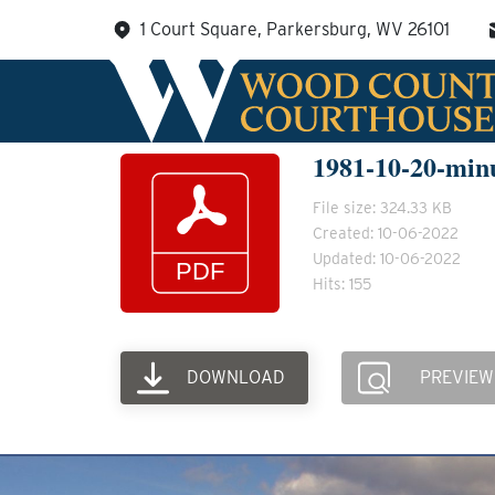
Skip
1 Court Square, Parkersburg, WV 26101
to
content
1981-10-20-min
File size: 324.33 KB
Created: 10-06-2022
Updated: 10-06-2022
Hits: 155
DOWNLOAD
PREVIEW