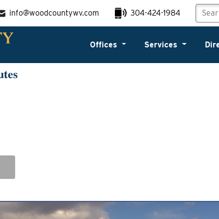
info@woodcountywv.com
304-424-1984
Offices
Services
Dir
utes