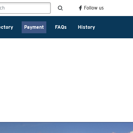
Follow us
ectory
Payment
FAQs
History